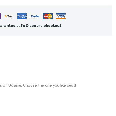
arantee safe & secure checkout
s of Ukraine. Choose the one you like best!