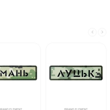
BRAND ELEMENT
BRAND ELEMENT