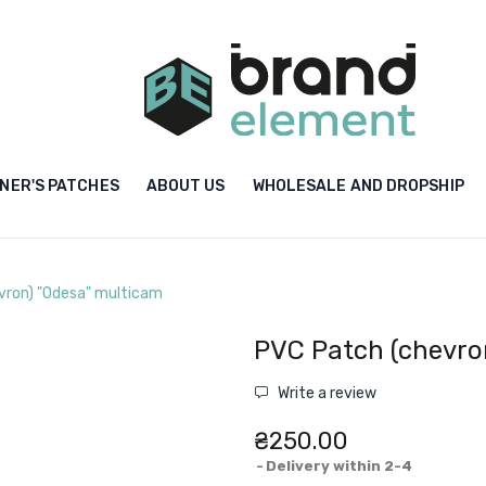
NER'S PATCHES
ABOUT US
WHOLESALE AND DROPSHIP
vron) "Odesa" multicam
PVC Patch (chevro
Write a review
₴250.00
Delivery within 2-4