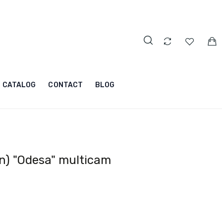
CATALOG
CONTACT
BLOG
n) "Odesa" multicam