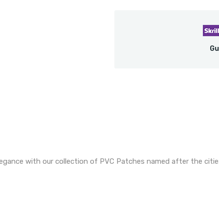
Gu
legance with our collection of PVC Patches named after the citie