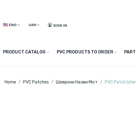
ENG
UAH
SIGN IN
PRODUCT CATALOG
PVC PRODUCTS TO ORDER
PART
Home
PVC Patches
Шеврони Назви Міст
PVC Patch (che