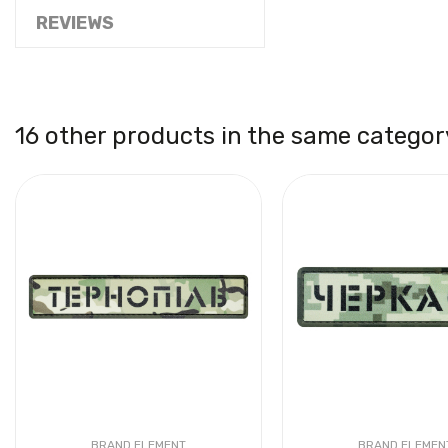
REVIEWS
16 other products in the same categor
BRAND ELEMENT
BRAND ELEMEN