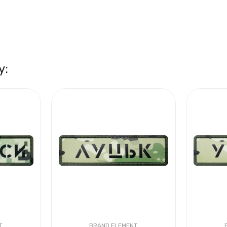
y:
T
BRAND ELEMENT