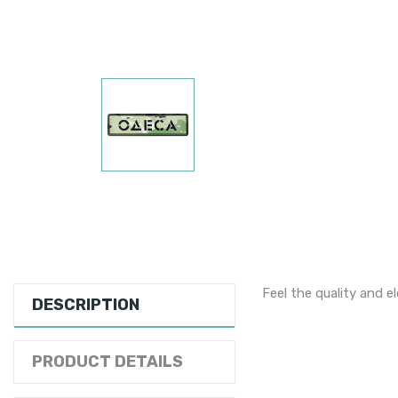
Feel the quality and e
DESCRIPTION
PRODUCT DETAILS