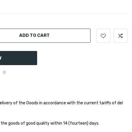
ADD TO CART
W
elivery of the Goods in accordance with the current tariffs of del
 the goods of good quality within 14 (fourteen) days.