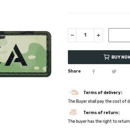
BUY NO
Share
Terms of delivery
The Buyer shall pay the cost of d
Terms of return
The buyer has the right to return