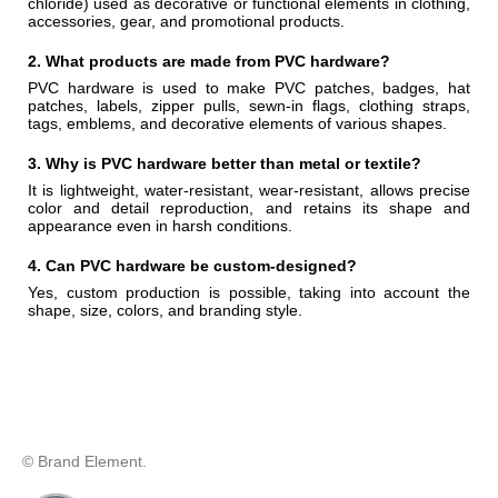
chloride) used as decorative or functional elements in clothing,
accessories, gear, and promotional products.
2. What products are made from PVC hardware?
PVC hardware is used to make PVC patches, badges, hat
patches, labels, zipper pulls, sewn-in flags, clothing straps,
tags, emblems, and decorative elements of various shapes.
3. Why is PVC hardware better than metal or textile?
It is lightweight, water-resistant, wear-resistant, allows precise
color and detail reproduction, and retains its shape and
appearance even in harsh conditions.
4. Can PVC hardware be custom-designed?
Yes, custom production is possible, taking into account the
shape, size, colors, and branding style.
© Brand Element.