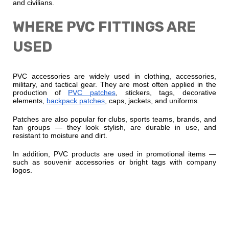
and civilians.
WHERE PVC FITTINGS ARE
USED
PVC accessories are widely used in clothing, accessories,
military, and tactical gear. They are most often applied in the
production of
PVC patches
, stickers, tags, decorative
elements,
backpack patches
, caps, jackets, and uniforms.
Patches are also popular for clubs, sports teams, brands, and
fan groups — they look stylish, are durable in use, and
resistant to moisture and dirt.
In addition, PVC products are used in promotional items —
such as souvenir accessories or bright tags with company
logos.