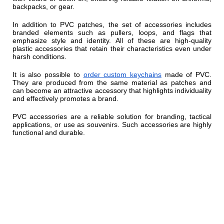
backpacks, or gear.
In addition to PVC patches, the set of accessories includes
branded elements such as pullers, loops, and flags that
emphasize style and identity. All of these are high-quality
plastic accessories that retain their characteristics even under
harsh conditions.
It is also possible to
order custom keychains
made of PVC.
They are produced from the same material as patches and
can become an attractive accessory that highlights individuality
and effectively promotes a brand.
PVC accessories are a reliable solution for branding, tactical
applications, or use as souvenirs. Such accessories are highly
functional and durable.