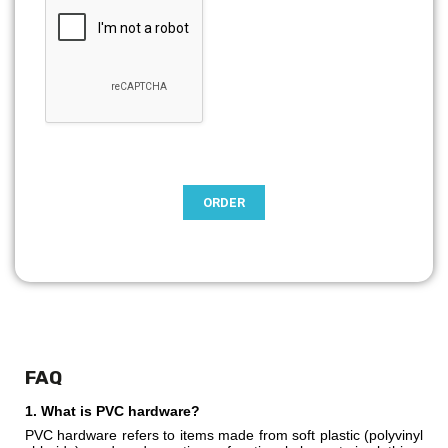
FAQ
1. What is PVC hardware?
PVC hardware refers to items made from soft plastic (polyvinyl