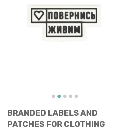
BRANDED LABELS AND
PATCHES FOR CLOTHING