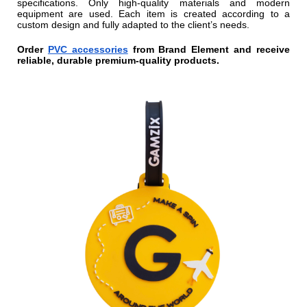
specifications. Only high-quality materials and modern
equipment are used. Each item is created according to a
custom design and fully adapted to the client’s needs.
Order
PVC accessories
from Brand Element and receive
reliable, durable premium-quality products.