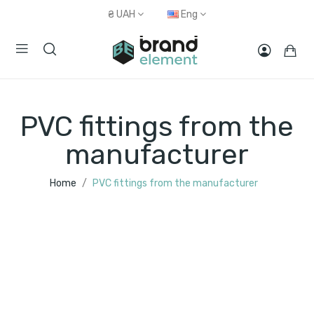
₴
UAH
Eng
PVC fittings from the
manufacturer
Home
PVC fittings from the manufacturer