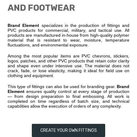
AND FOOTWEAR
Brand Element
specializes in the production of fittings and
PVC products for commercial, military, and tactical use. All
products are manufactured in-house from high-quality polymer
material that is resistant to wear, moisture, temperature
fluctuations, and environmental exposure.
Among the most popular items are PVC chevrons, stickers,
logos, patches, and other PVC products that retain color clarity
and shape even under intensive use. The material does not
crack, fade, or lose elasticity, making it ideal for field use on
clothing and equipment.
This type of fittings can also be used for branding gear.
Brand
Element
ensures quality control at every stage of production
— from design preparation to final embossing. All work is
completed on time regardless of batch size, and technical
capabilities allow the execution of orders of any complexity.
CREATE YOUR OWN FITTINGS