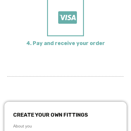
4. Pay and receive your order
CREATE YOUR OWN FITTINGS
About you