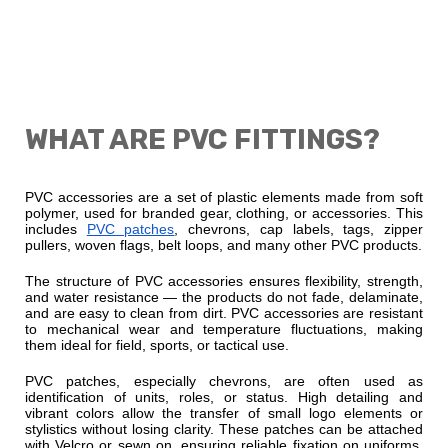
WHAT ARE PVC FITTINGS?
PVC accessories are a set of plastic elements made from soft
polymer, used for branded gear, clothing, or accessories. This
includes
PVC patches
, chevrons, cap labels, tags, zipper
pullers, woven flags, belt loops, and many other PVC products.
The structure of PVC accessories ensures flexibility, strength,
and water resistance — the products do not fade, delaminate,
and are easy to clean from dirt. PVC accessories are resistant
to mechanical wear and temperature fluctuations, making
them ideal for field, sports, or tactical use.
PVC patches, especially chevrons, are often used as
identification of units, roles, or status. High detailing and
vibrant colors allow the transfer of small logo elements or
stylistics without losing clarity. These patches can be attached
with Velcro or sewn on, ensuring reliable fixation on uniforms,