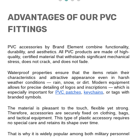
ADVANTAGES OF OUR PVC
FITTINGS
PVC accessories by Brand Element combine functionality,
durability, and aesthetics. All PVC products are made of high-
quality, certified material that withstands significant mechanical
stress, does not crack, and does not fade.
Waterproof properties ensure that the items retain their
characteristics and attractive appearance even in harsh
weather conditions — rain, snow, or dirt. Modern equipment
allows for precise detailing of logos and inscriptions — which is
especially important for
PVC patches
,
keychains
, or tags with
branded symbols.
The material is pleasant to the touch, flexible yet strong.
Therefore, accessories are securely fixed on clothing, bags,
and tactical equipment. This type of plastic accessory requires
no special care and retains its shape over time.
That is why it is widely popular among both military personnel