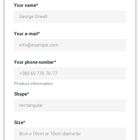
Your name*
Your e-mail*
Your phone number*
Product information
Shape*
Size*