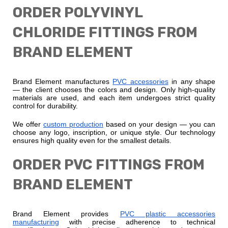
ORDER POLYVINYL
CHLORIDE FITTINGS FROM
BRAND ELEMENT
Brand Element manufactures
PVC accessories
in any shape
— the client chooses the colors and design. Only high-quality
materials are used, and each item undergoes strict quality
control for durability.
We offer
custom production
based on your design — you can
choose any logo, inscription, or unique style. Our technology
ensures high quality even for the smallest details.
ORDER PVC FITTINGS FROM
BRAND ELEMENT
Brand Element provides
PVC plastic accessories
manufacturing
with precise adherence to technical