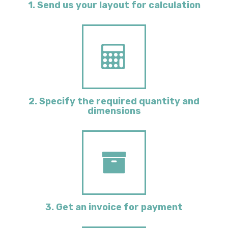
1. Send us your layout for calculation
2. Specify the required quantity and
dimensions
3. Get an invoice for payment