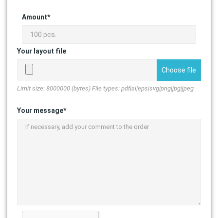
Amount*
Your layout file
Choose file
Limit size: 8000000 (bytes) File types: pdf|ai|eps|svg|png|jpg|jpeg
Your message*