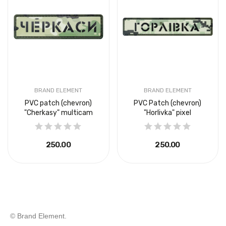
BRAND ELEMENT
BRAND ELEMENT
PVC patch (chevron)
PVC Patch (chevron)
"Cherkasy" multicam
"Horlivka" pixel
₴250.00
₴250.00
© Brand Element.