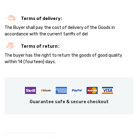
Terms of delivery
The Buyer shall pay the cost of delivery of the Goods in
accordance with the current tariffs of del
Terms of return
The buyer has the right to return the goods of good quality
within 14 (fourteen) days.
Guarantee safe & secure checkout