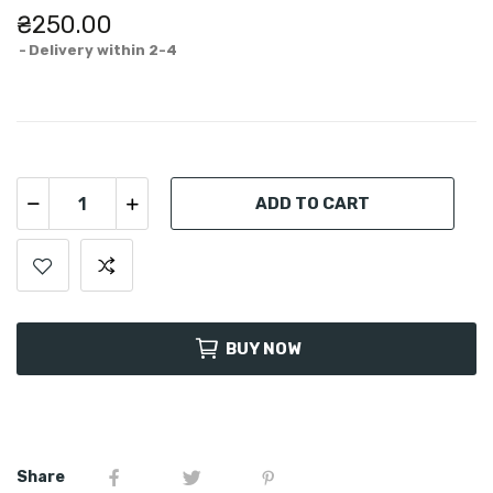
₴250.00
Delivery within 2-4
ADD TO CART
BUY NOW
Share