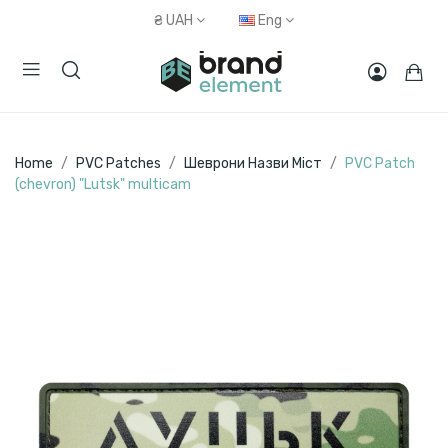
₴
UAH
Eng
Home
PVC Patches
Шеврони Назви Міст
PVC Patch
(chevron) "Lutsk" multicam