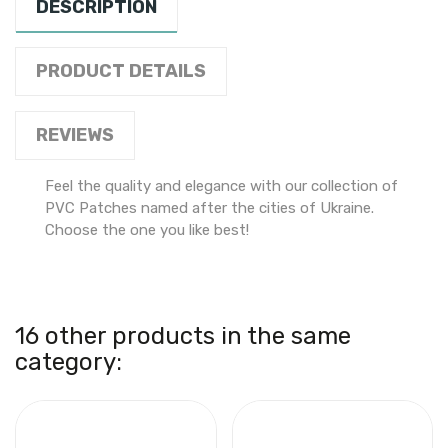
DESCRIPTION
PRODUCT DETAILS
REVIEWS
Feel the quality and elegance with our collection of
PVC Patches named after the cities of Ukraine.
Choose the one you like best!
16 other products in the same
category: