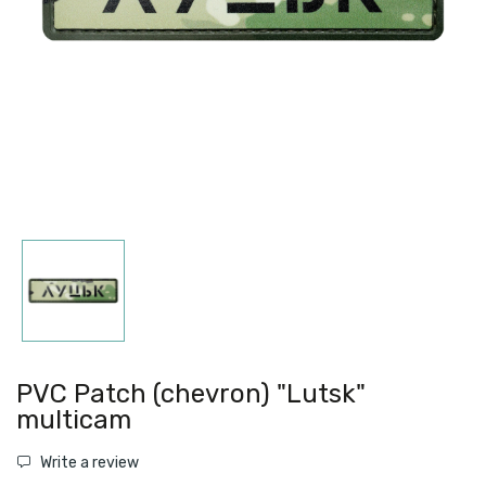
PVC Patch (chevron) "Lutsk"
multicam
Write a review