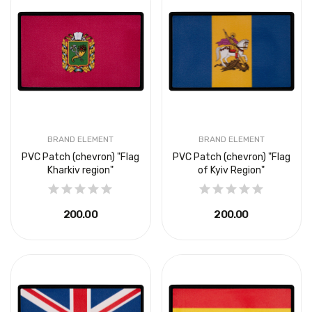
BRAND ELEMENT
BRAND ELEMENT
PVC Patch (chevron) "Flag
PVC Patch (chevron) "Flag
Kharkiv region"
of Kyiv Region"
₴200.00
₴200.00