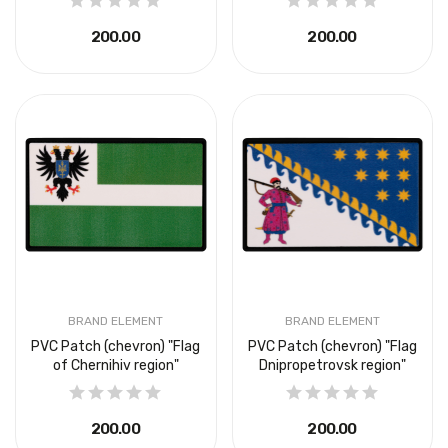
₴200.00
₴200.00
BRAND ELEMENT
BRAND ELEMENT
PVC Patch (chevron) "Flag
PVC Patch (chevron) "Flag
of Chernihiv region"
Dnipropetrovsk region"
₴200.00
₴200.00