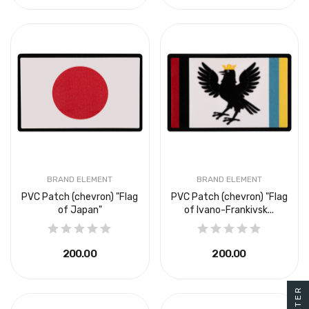
BRAND ELEMENT
BRAND ELEMENT
PVC Patch (chevron) "Flag
PVC Patch (chevron) "Flag
of Japan"
of Ivano-Frankivsk...
₴200.00
₴200.00
FILTER