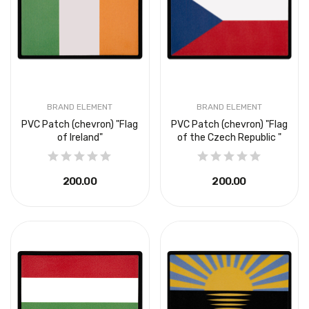
BRAND ELEMENT
BRAND ELEMENT
PVC Patch (chevron) "Flag
PVC Patch (chevron) "Flag
of Ireland"
of the Czech Republic "
₴200.00
₴200.00