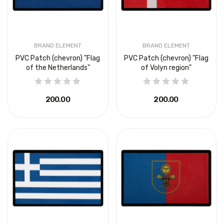
BRAND ELEMENT
BRAND ELEMENT
PVC Patch (chevron) "Flag
PVC Patch (chevron) "Flag
of the Netherlands"
of Volyn region"
₴200.00
₴200.00