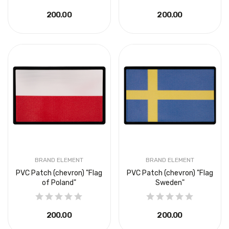
₴200.00
₴200.00
BRAND ELEMENT
BRAND ELEMENT
PVC Patch (chevron) "Flag
PVC Patch (chevron) "Flag
of Poland"
Sweden"
₴200.00
₴200.00