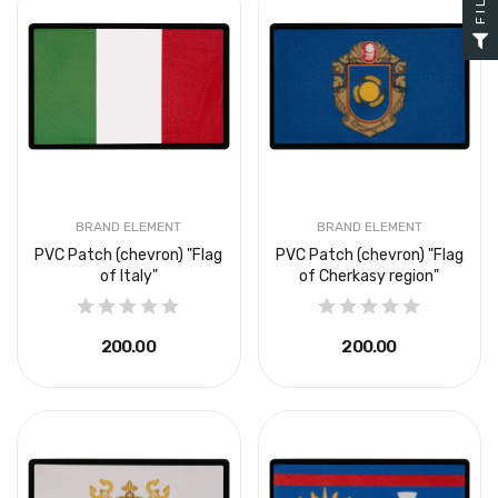
BRAND ELEMENT
BRAND ELEMENT
PVC Patch (chevron) "Flag
PVC Patch (chevron) "Flag
of Italy"
of Cherkasy region"
₴200.00
₴200.00