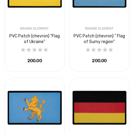
BRAND ELEMENT
BRAND ELEMENT
PVC Patch (chevron) "Flag
PVC Patch (chevron) " Flag
of Ukraine"
of Sumy region"
₴200.00
₴200.00