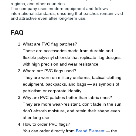
regions, and other countries.
The company uses modern equipment and follows
international standards, ensuring that patches remain vivid
and attractive even after long-term use.
FAQ
What are PVC flag patches?
These are accessories made from durable and
flexible polyvinyl chloride that replicate flag designs
with high precision and wear resistance.
Where are PVC flags used?
They are worn on military uniforms, tactical clothing,
equipment, backpacks, and bags — as symbols of
patriotism or corporate identity.
Why are PVC patches better than fabric ones?
They are more wear-resistant, don’t fade in the sun,
don’t absorb moisture, and retain their shape even
after long use.
How to order PVC flags?
You can order directly from
Brand Element
— the