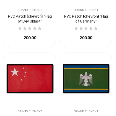
BRAND ELEMENT
BRAND ELEMENT
PVC Patch (chevron) "Flag
PVC Patch (chevron) "Flag
of Lviv Oblast"
of Germany"
₴200.00
₴200.00
BRAND ELEMENT
BRAND ELEMENT