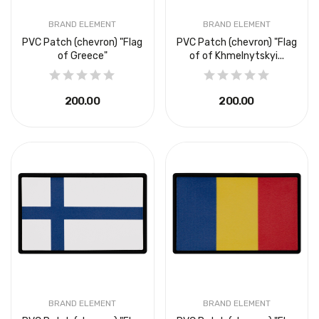
BRAND ELEMENT
BRAND ELEMENT
PVC Patch (chevron) "Flag
PVC Patch (chevron) "Flag
of Greece"
of of Khmelnytskyi...
₴200.00
₴200.00
BRAND ELEMENT
BRAND ELEMENT