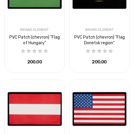
BRAND ELEMENT
BRAND ELEMENT
PVC Patch (chevron) "Flag
PVC Patch (chevron) "Flag
of Hungary"
Donetsk region"
₴200.00
₴200.00