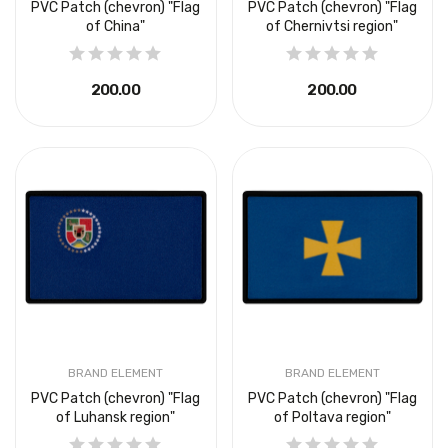
PVC Patch (chevron) "Flag
PVC Patch (chevron) "Flag
of China"
of Chernivtsi region"
₴200.00
₴200.00
BRAND ELEMENT
BRAND ELEMENT
PVC Patch (chevron) "Flag
PVC Patch (chevron) "Flag
of Luhansk region"
of Poltava region"