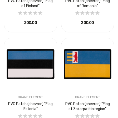
PVC Patch (chevron) "Flag
PVC Patch (chevron) "Flag
of Finland"
of Romania"
₴200.00
₴200.00
BRAND ELEMENT
BRAND ELEMENT
PVC Patch (chevron) "Flag
PVC Patch (chevron) "Flag
Estonia"
of Zakarpattia region"