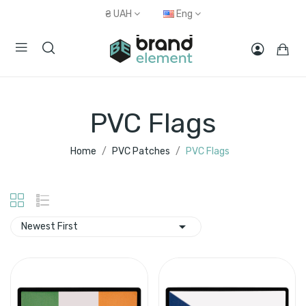
₴
UAH
Eng
PVC Flags
Home
PVC Patches
PVC Flags

Newest First