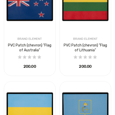
BRAND ELEMENT
BRAND ELEMENT
PVC Patch (chevron) "Flag
PVC Patch (chevron) "Flag
of Australia"
of Lithuania"
₴200.00
₴200.00