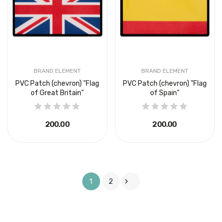
BRAND ELEMENT
BRAND ELEMENT
PVC Patch (chevron) "Flag
PVC Patch (chevron) "Flag
of Great Britain"
of Spain"
₴200.00
₴200.00

1
2