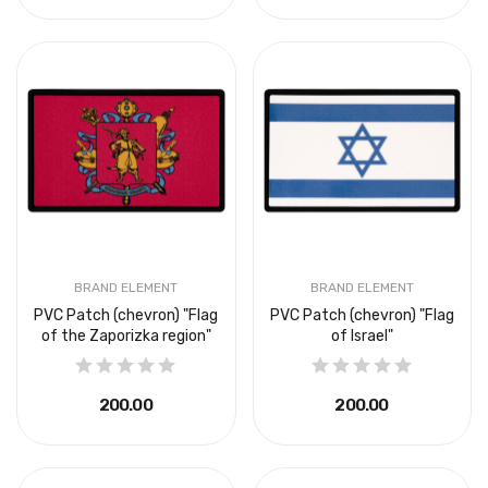
BRAND ELEMENT
BRAND ELEMENT
PVC Patch (chevron) "Flag
PVC Patch (chevron) "Flag
of the Zaporizka region"
of Israel"
₴200.00
₴200.00