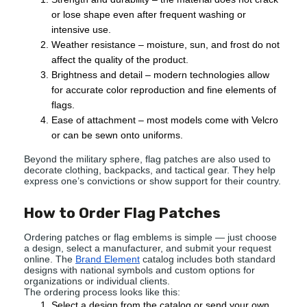
or lose shape even after frequent washing or
intensive use.
Weather resistance – moisture, sun, and frost do not
affect the quality of the product.
Brightness and detail – modern technologies allow
for accurate color reproduction and fine elements of
flags.
Ease of attachment – most models come with Velcro
or can be sewn onto uniforms.
Beyond the military sphere, flag patches are also used to
decorate clothing, backpacks, and tactical gear. They help
express one’s convictions or show support for their country.
How to Order Flag Patches
Ordering patches or flag emblems is simple — just choose
a design, select a manufacturer, and submit your request
online. The
Brand Element
catalog includes both standard
designs with national symbols and custom options for
organizations or individual clients.
The ordering process looks like this:
Select a design from the catalog or send your own