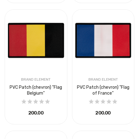
BRAND ELEMENT
BRAND ELEMENT
PVC Patch (chevron) "Flag
PVC Patch (chevron) "Flag
Belgium"
of France"
₴200.00
₴200.00