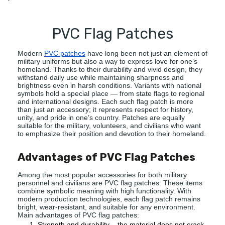
`
PVC Flag Patches
Modern
PVC patches
have long been not just an element of
military uniforms but also a way to express love for one’s
homeland. Thanks to their durability and vivid design, they
withstand daily use while maintaining sharpness and
brightness even in harsh conditions. Variants with national
symbols hold a special place — from state flags to regional
and international designs. Each such flag patch is more
than just an accessory; it represents respect for history,
unity, and pride in one’s country. Patches are equally
suitable for the military, volunteers, and civilians who want
to emphasize their position and devotion to their homeland.
Advantages of PVC Flag Patches
Among the most popular accessories for both military
personnel and civilians are PVC flag patches. These items
combine symbolic meaning with high functionality. With
modern production technologies, each flag patch remains
bright, wear-resistant, and suitable for any environment.
Main advantages of PVC flag patches:
Strength and durability – the material does not crack