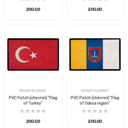
₴200.00
₴200.00
BRAND ELEMENT
BRAND ELEMENT
PVC Patch (chevron) "Flag
PVC Patch (chevron) "Flag
of Turkey"
of Odesa region"
₴200.00
₴200.00