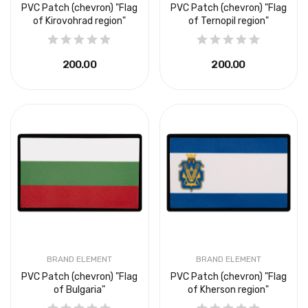
PVC Patch (chevron) "Flag
PVC Patch (chevron) "Flag
of Kirovohrad region"
of Ternopil region"
₴200.00
₴200.00
BRAND ELEMENT
BRAND ELEMENT
PVC Patch (chevron) "Flag
PVC Patch (chevron) "Flag
of Bulgaria"
of Kherson region"