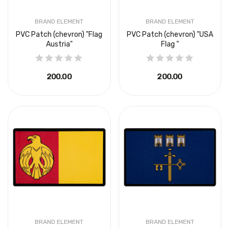
BRAND ELEMENT
BRAND ELEMENT
PVC Patch (chevron) "Flag
PVC Patch (chevron) "USA
Austria"
Flag "
₴200.00
₴200.00
BRAND ELEMENT
BRAND ELEMENT