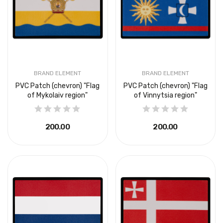
BRAND ELEMENT
BRAND ELEMENT
PVC Patch (chevron) "Flag
PVC Patch (chevron) "Flag
of Mykolaiv region"
of Vinnytsia region"
₴200.00
₴200.00