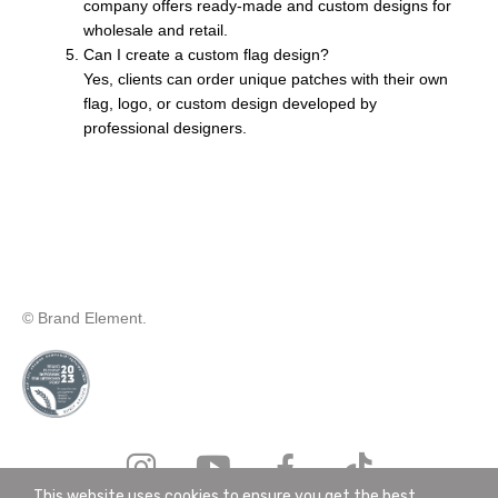
company offers ready-made and custom designs for
wholesale and retail.
Can I create a custom flag design?
Yes, clients can order unique patches with their own
flag, logo, or custom design developed by
professional designers.
© Brand Element.
This website uses cookies to ensure you get the best