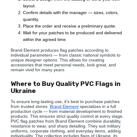
layout.
Confirm details with the manager — sizes, colors,
quantity.
Place the order and receive a preliminary quote.
Wait for your patches to be produced and delivered
within the agreed time.
Brand Element produces flag patches according to
individual parameters — from classic national symbols to
unique designer options. This allows for creating
accessories that meet personal needs, look great, and
remain vivid for many years.
Where to Buy Quality PVC Flags in
Ukraine
To ensure long-lasting use, it’s best to purchase patches
from trusted stores.
Brand Element
specializes in a full
production cycle — from material development to finished
products. This ensures strict quality control at every stage.
PVC flag patches from Brand Element combine durability,
resistance to wear, and sharp detailing. They suit military
uniforms, corporate clothing, and everyday items, adding
individuality. The collection includes flags of Ukraine, its