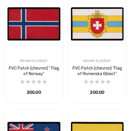
BRAND ELEMENT
BRAND ELEMENT
PVC Patch (chevron) " Flag
PVC Patch (chevron) "Flag
of Norway"
of Rivnenska Oblast"
₴200.00
₴200.00