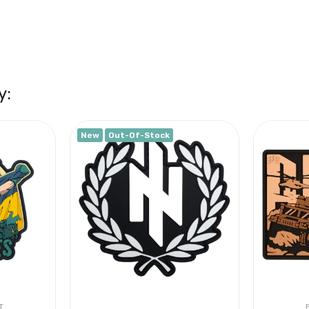
y:
New
Out-Of-Stock
T