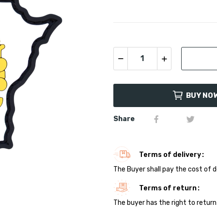
BUY NO
Share
Terms of delivery
The Buyer shall pay the cost of d
Terms of return
The buyer has the right to return