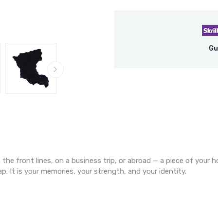
Gu
the front lines, on a business trip, or abroad — a piece of your 
p. It is your memories, your strength, and your identity.