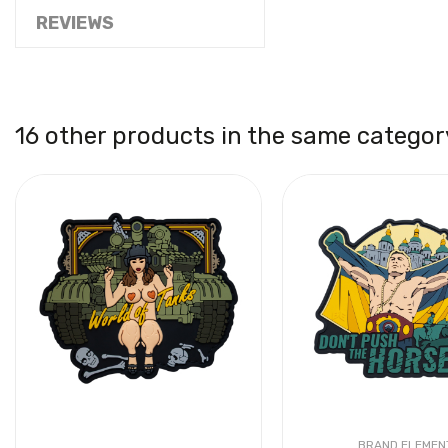
REVIEWS
16 other products in the same categor
BRAND ELEMEN