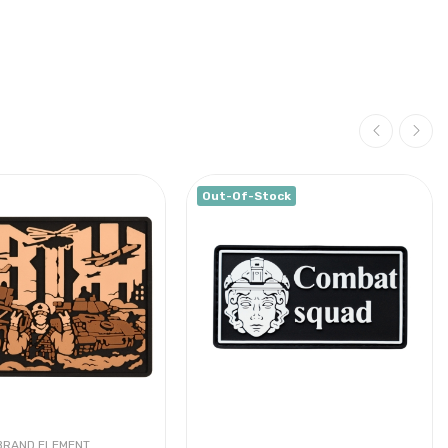
Out-Of-Stock
BRAND ELEMENT