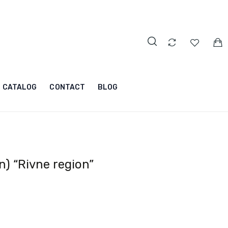
CATALOG
CONTACT
BLOG
) “Rivne region”