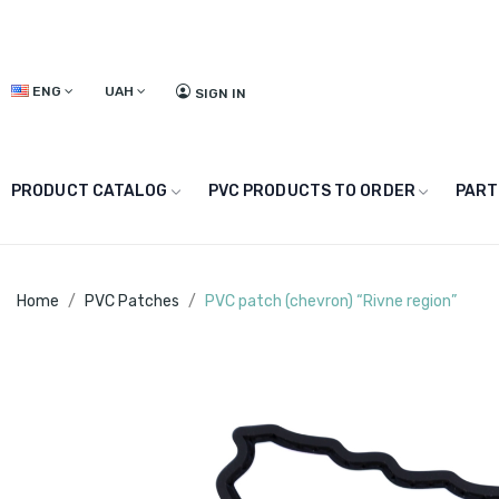
ENG
UAH
SIGN IN
PRODUCT CATALOG
PVC PRODUCTS TO ORDER
PART
Home
PVC Patches
PVC patch (chevron) “Rivne region”