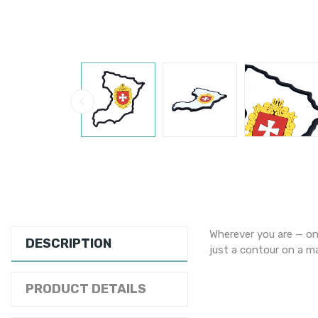
Wherever you are — on 
DESCRIPTION
just a contour on a ma
PRODUCT DETAILS