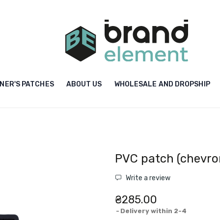
NER'S PATCHES
ABOUT US
WHOLESALE AND DROPSHIP
PVC patch (chevron
Write a review
₴285.00
Delivery within 2-4