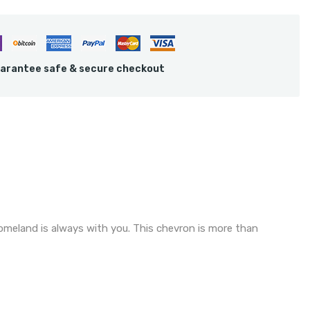
arantee safe & secure checkout
homeland is always with you. This chevron is more than