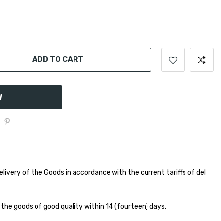
ADD TO CART
W
elivery of the Goods in accordance with the current tariffs of del
 the goods of good quality within 14 (fourteen) days.