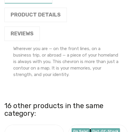
PRODUCT DETAILS
REVIEWS
Wherever you are — on the front lines, on a
business trip, or abroad — a piece of your homeland
is always with you. This chevron is more than just a
contour on a map. It is your memories, your
strength, and your identity.
16 other products in the same
category:
On Sale!
Out-Of-Stock