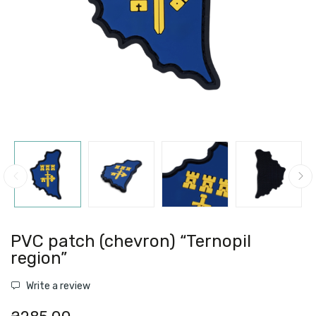
PVC patch (chevron) “Ternopil
region”
Write a review