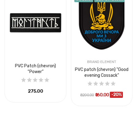
BRAND ELEMENT
PVC Patch (chevron)
PVC patch (chevron) "Good
“Power”
evening Cossack"
₴275.00
₴160.00
-20%
₴200.00