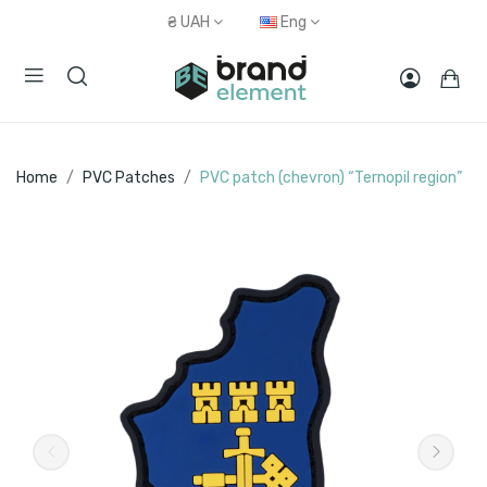
₴
UAH
Eng
Home
PVC Patches
PVC patch (chevron) “Ternopil region”