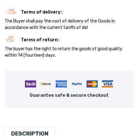
Terms of delivery
The Buyer shall pay the cost of delivery of the Goods in
accordance with the current tariffs of del
Terms of return
The buyer has the right to return the goods of good quality
within 14 (fourteen) days.
Guarantee safe & secure checkout
DESCRIPTION