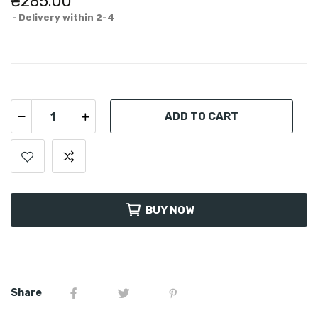
₴285.00
Delivery within 2-4
ADD TO CART
BUY NOW
Share