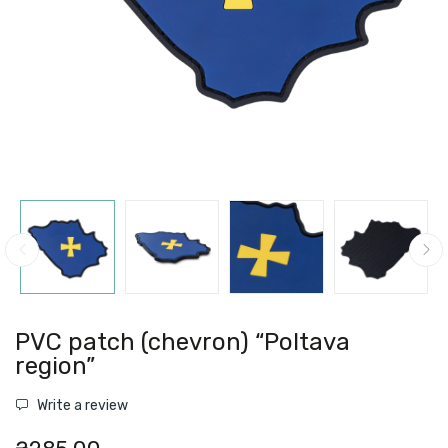
PVC patch (chevron) “Poltava
region”
Write a review