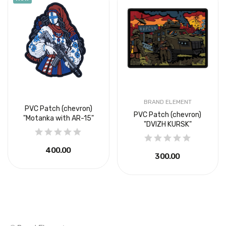
BRAND ELEMENT
PVC Patch (chevron)
PVC Patch (chevron)
"Motanka with AR-15"
"DVIZH KURSK"
₴400.00
₴300.00