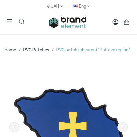
₴
UAH
Eng
Home
PVC Patches
PVC patch (chevron) “Poltava region”