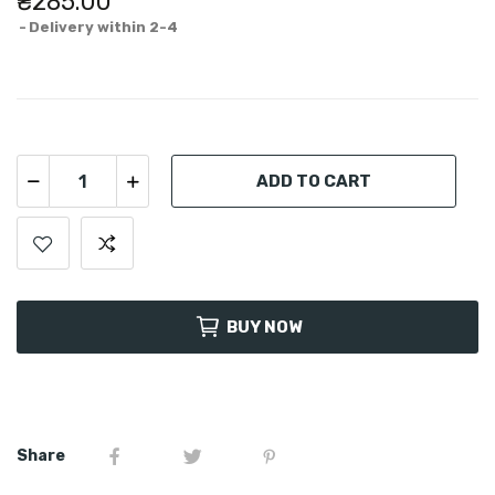
₴285.00
Delivery within 2-4
ADD TO CART
BUY NOW
Share