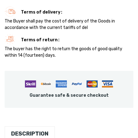
Terms of delivery
The Buyer shall pay the cost of delivery of the Goods in
accordance with the current tariffs of del
Terms of return
The buyer has the right to return the goods of good quality
within 14 (fourteen) days.
Guarantee safe & secure checkout
DESCRIPTION