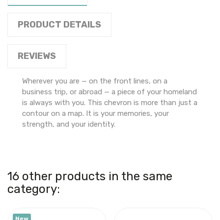
PRODUCT DETAILS
REVIEWS
Wherever you are — on the front lines, on a
business trip, or abroad — a piece of your homeland
is always with you. This chevron is more than just a
contour on a map. It is your memories, your
strength, and your identity.
16 other products in the same
category:
New