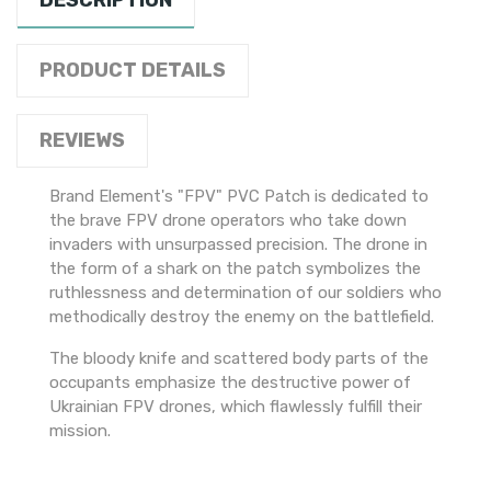
DESCRIPTION
PRODUCT DETAILS
REVIEWS
Brand Element's "FPV" PVC Patch is dedicated to
the brave FPV drone operators who take down
invaders with unsurpassed precision. The drone in
the form of a shark on the patch symbolizes the
ruthlessness and determination of our soldiers who
methodically destroy the enemy on the battlefield.
The bloody knife and scattered body parts of the
occupants emphasize the destructive power of
Ukrainian FPV drones, which flawlessly fulfill their
mission.