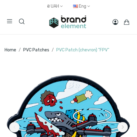
₴
UAH
Eng
Home
PVC Patches
PVC Patch (chevron) "FPV"