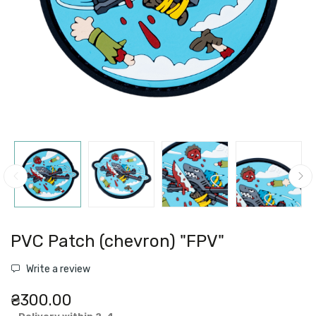
PVC Patch (chevron) "FPV"
Write a review
₴300.00