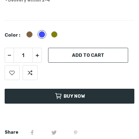
Delivery within 2-4
Cayote
Blue
Olive
Color :
ADD TO CART
BUY NOW
Share