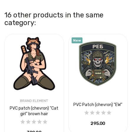
16 other products in the same
category:
New
BRAND ELEMENT
PVC Patch (chevron) "EW"
PVC patch (chevron) "Cat
girl" brown hair
₴295.00