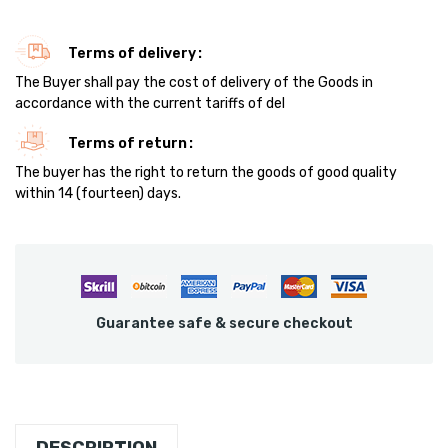
Terms of delivery
The Buyer shall pay the cost of delivery of the Goods in
accordance with the current tariffs of del
Terms of return
The buyer has the right to return the goods of good quality
within 14 (fourteen) days.
Guarantee safe & secure checkout