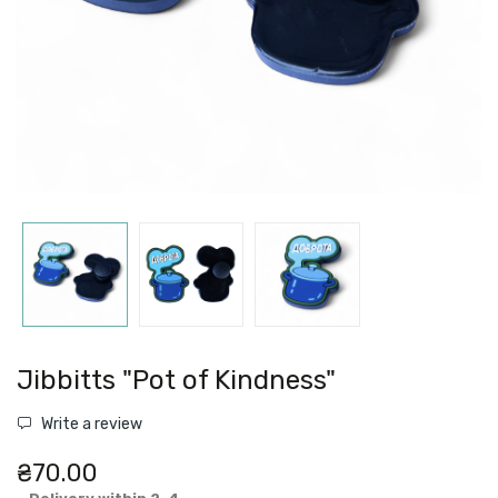
Jibbitts "Pot of Kindness"
Write a review
₴70.00