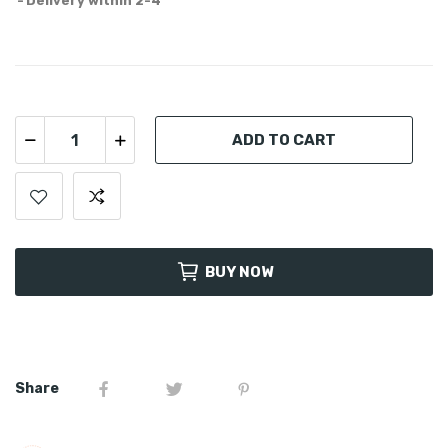
Delivery within 2-4
ADD TO CART
BUY NOW
Share