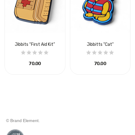
Jibbits “First Aid Kit”
Jibbitts "Cat"
₴70.00
₴70.00
© Brand Element.