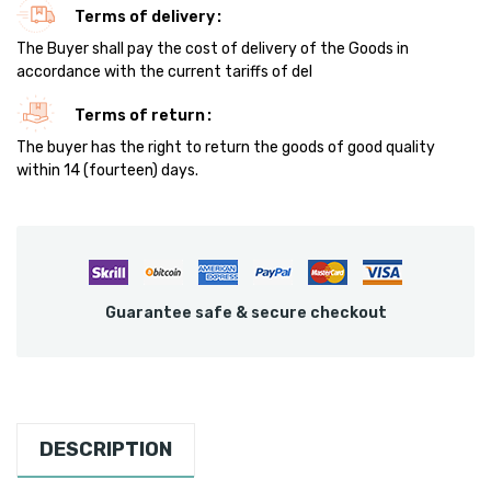
Terms of delivery
The Buyer shall pay the cost of delivery of the Goods in
accordance with the current tariffs of del
Terms of return
The buyer has the right to return the goods of good quality
within 14 (fourteen) days.
Guarantee safe & secure checkout
DESCRIPTION