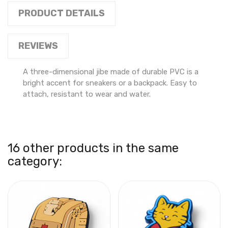
PRODUCT DETAILS
REVIEWS
A three-dimensional jibe made of durable PVC is a
bright accent for sneakers or a backpack. Easy to
attach, resistant to wear and water.
16 other products in the same
category: