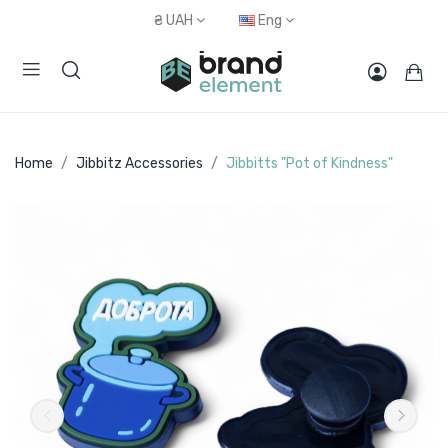
₴
UAH
Eng
Home
Jibbitz Accessories
Jibbitts "Pot of Kindness"