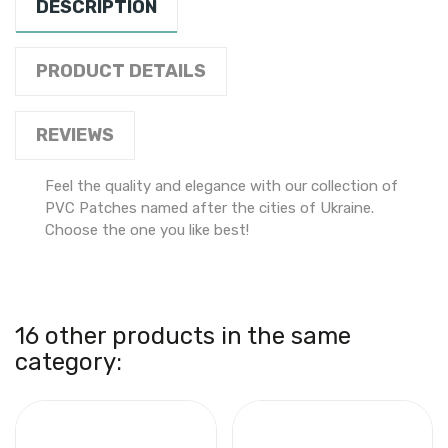
DESCRIPTION
PRODUCT DETAILS
REVIEWS
Feel the quality and elegance with our collection of
PVC Patches named after the cities of Ukraine.
Choose the one you like best!
16 other products in the same
category: