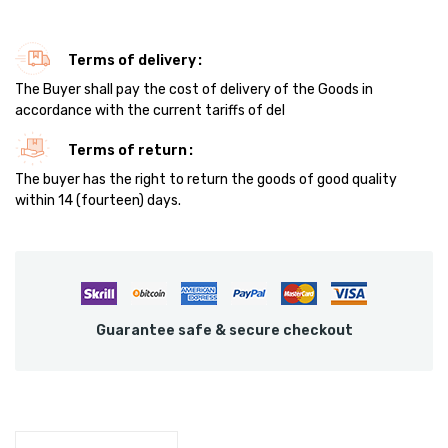
Terms of delivery
The Buyer shall pay the cost of delivery of the Goods in
accordance with the current tariffs of del
Terms of return
The buyer has the right to return the goods of good quality
within 14 (fourteen) days.
Guarantee safe & secure checkout