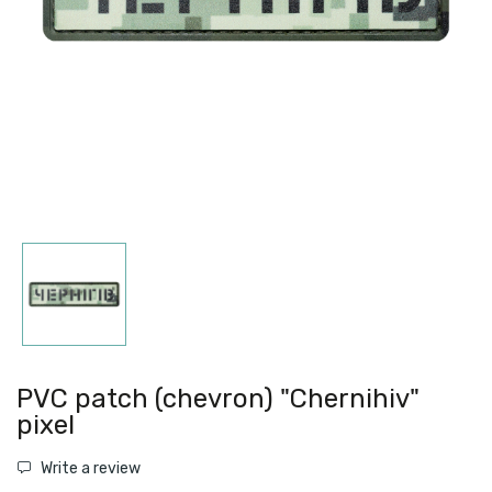
PVC patch (chevron) "Chernihiv"
pixel
Write a review