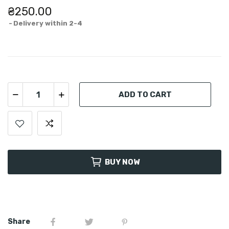
₴250.00
Delivery within 2-4
ADD TO CART
BUY NOW
Share