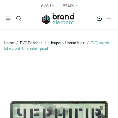
₴
UAH
Eng
Home
PVC Patches
Шеврони Назви Міст
PVC patch
(chevron) "Chernihiv" pixel