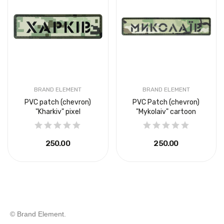
BRAND ELEMENT
BRAND ELEMENT
PVC patch (chevron)
PVC Patch (chevron)
"Kharkiv" pixel
"Mykolaiv" cartoon
₴250.00
₴250.00
© Brand Element.