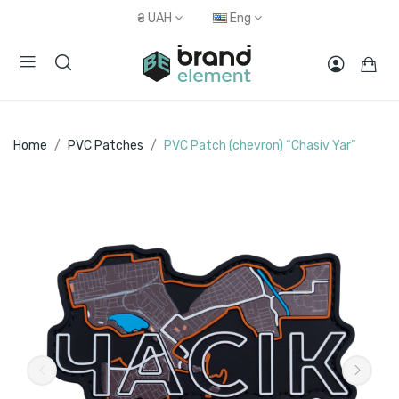
₴
UAH
Eng
Home
PVC Patches
PVC Patch (chevron) “Chasiv Yar”