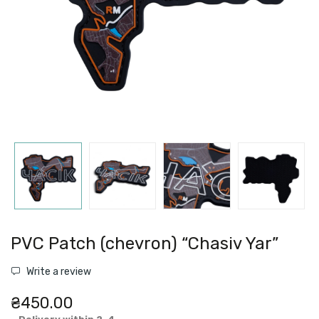
PVC Patch (chevron) “Chasiv Yar”
Write a review
₴450.00