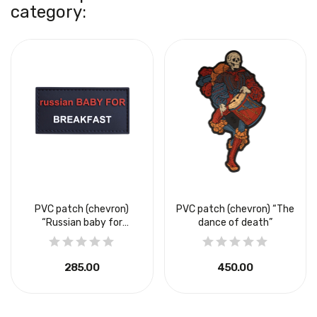
category:
PVC patch (chevron)
PVC patch (chevron) “The
“Russian baby for
dance of death”
breakfast”
₴285.00
₴450.00