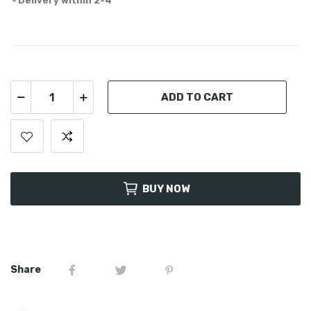
Delivery within 2-4
ADD TO CART
BUY NOW
Share