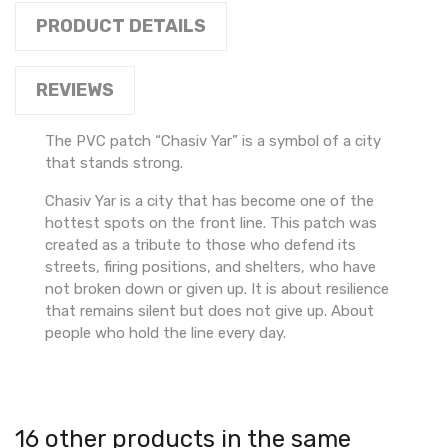
PRODUCT DETAILS
REVIEWS
The PVC patch “Chasiv Yar” is a symbol of a city
that stands strong.
Chasiv Yar is a city that has become one of the
hottest spots on the front line. This patch was
created as a tribute to those who defend its
streets, firing positions, and shelters, who have
not broken down or given up. It is about resilience
that remains silent but does not give up. About
people who hold the line every day.
16 other products in the same