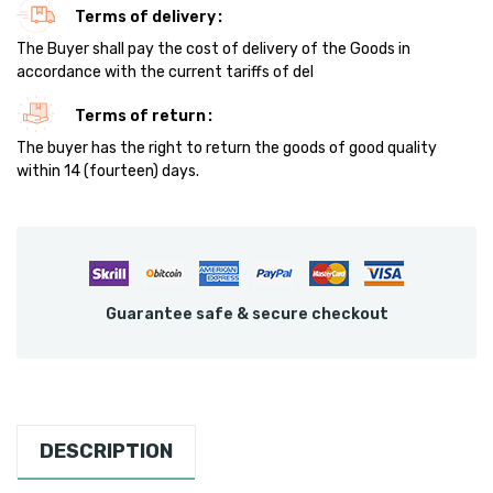
Terms of delivery
The Buyer shall pay the cost of delivery of the Goods in
accordance with the current tariffs of del
Terms of return
The buyer has the right to return the goods of good quality
within 14 (fourteen) days.
Guarantee safe & secure checkout
DESCRIPTION