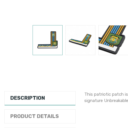
This patriotic patch i
DESCRIPTION
signature Unbreakable
PRODUCT DETAILS