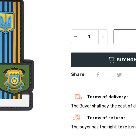
BUY NO
Share
Terms of delivery
The Buyer shall pay the cost of d
Terms of return
The buyer has the right to return