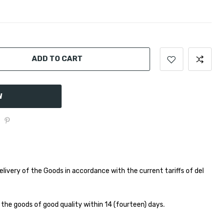
ADD TO CART
W
elivery of the Goods in accordance with the current tariffs of del
 the goods of good quality within 14 (fourteen) days.