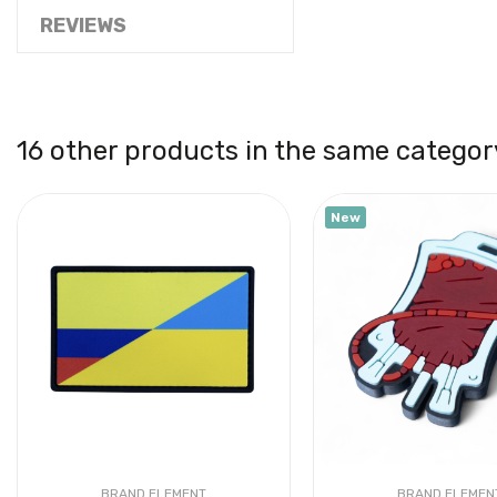
REVIEWS
16 other products in the same categor
New
BRAND ELEMENT
BRAND ELEMEN