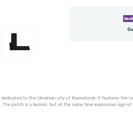
Gu
s dedicated to the Ukrainian city of Kramatorsk. It features the n
. The patch is a laconic, but at the same time expressive sign o