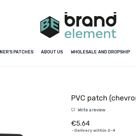
NER'S PATCHES
ABOUT US
WHOLESALE AND DROPSHIP
PVC patch (chevro
Write a review
€5.64
Delivery within 2-4