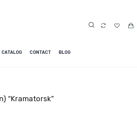
CATALOG
CONTACT
BLOG
n) “Kramatorsk”