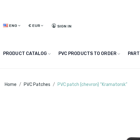
ENG
€
EUR
SIGN IN
PRODUCT CATALOG
PVC PRODUCTS TO ORDER
PART
Home
PVC Patches
PVC patch (chevron) “Kramatorsk”