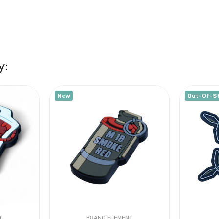
y:
New
Out-Of-S
T
BRAND ELEMENT