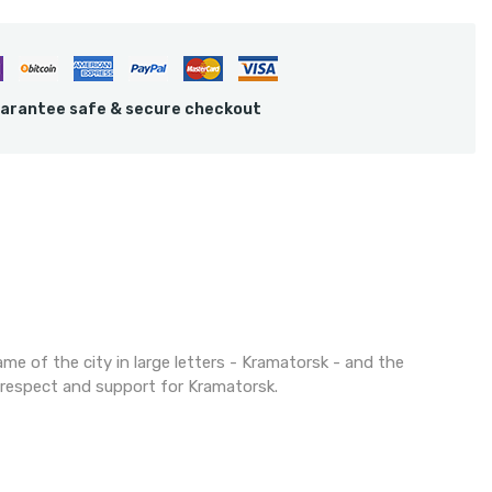
arantee safe & secure checkout
ame of the city in large letters - Kramatorsk - and the
f respect and support for Kramatorsk.