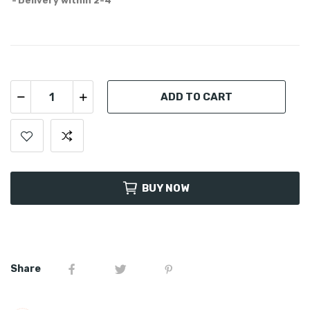
Delivery within 2-4
ADD TO CART
BUY NOW
Share