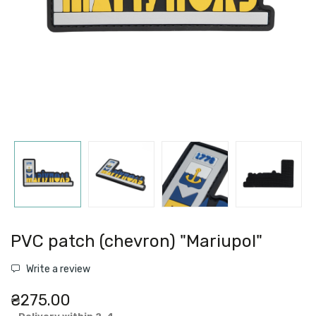
PVC patch (chevron) "Mariupol"
Write a review
₴275.00