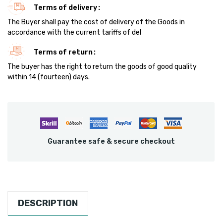
Terms of delivery
The Buyer shall pay the cost of delivery of the Goods in
accordance with the current tariffs of del
Terms of return
The buyer has the right to return the goods of good quality
within 14 (fourteen) days.
Guarantee safe & secure checkout
DESCRIPTION