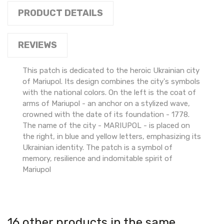
PRODUCT DETAILS
REVIEWS
This patch is dedicated to the heroic Ukrainian city
of Mariupol. Its design combines the city's symbols
with the national colors. On the left is the coat of
arms of Mariupol - an anchor on a stylized wave,
crowned with the date of its foundation - 1778.
The name of the city - MARIUPOL - is placed on
the right, in blue and yellow letters, emphasizing its
Ukrainian identity. The patch is a symbol of
memory, resilience and indomitable spirit of
Mariupol
16 other products in the same