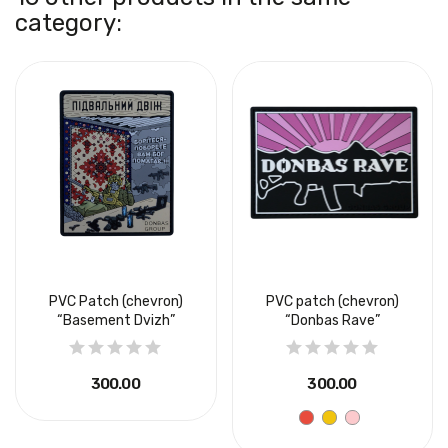
category:
PVC Patch (chevron)
PVC patch (chevron)
“Basement Dvizh”
“Donbas Rave”
₴300.00
₴300.00