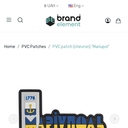
₴
UAH
Eng
Home
PVC Patches
PVC patch (chevron) "Mariupol"