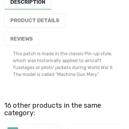
DESCRIPTION
PRODUCT DETAILS
REVIEWS
This patch is made in the classic Pin-up style,
which was historically applied to aircraft
fuselages or pilots' jackets during World War II.
The model is called “Machine Gun Mary.”
16 other products in the same
category: