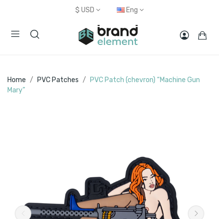
$
USD
Eng
Home
PVC Patches
PVC Patch (chevron) “Machine Gun
Mary”