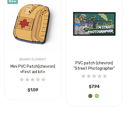
New
BRAND ELEMENT
PVC patch (chevron)
Mini PVC Patch(chevron)
"Street Photographer"
«First aid kit»
$7.94
$1.59