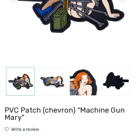
PVC Patch (chevron) “Machine Gun
Mary”
Write a review