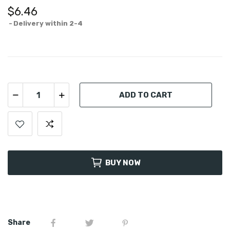
$6.46
Delivery within 2-4
ADD TO CART
BUY NOW
Share