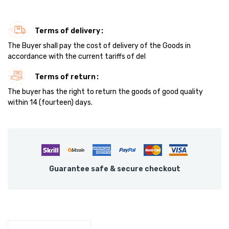
Terms of delivery
The Buyer shall pay the cost of delivery of the Goods in
accordance with the current tariffs of del
Terms of return
The buyer has the right to return the goods of good quality
within 14 (fourteen) days.
Guarantee safe & secure checkout