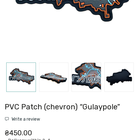
PVC Patch (chevron) “Gulaypole”
Write a review
₴450.00