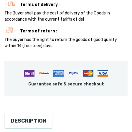
Terms of delivery
The Buyer shall pay the cost of delivery of the Goods in
accordance with the current tariffs of del
Terms of return
The buyer has the right to return the goods of good quality
within 14 (fourteen) days.
Guarantee safe & secure checkout
DESCRIPTION