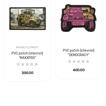
BRAND ELEMENT
PVC patch (chevron)
PVC patch (chevron)
“DEMOCRACY”
"MAXXPRO"
₴400.00
₴300.00