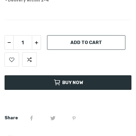
Delivery within 2-4
ADD TO CART
BUY NOW
Share