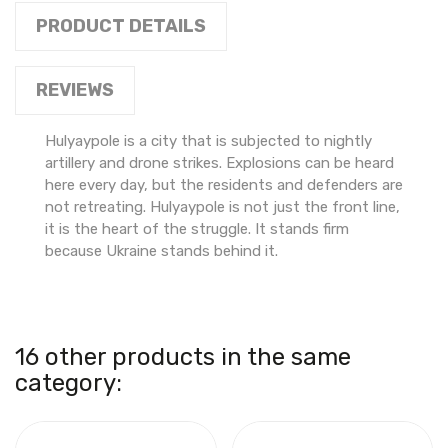
PRODUCT DETAILS
REVIEWS
Hulyaypole is a city that is subjected to nightly
artillery and drone strikes. Explosions can be heard
here every day, but the residents and defenders are
not retreating. Hulyaypole is not just the front line,
it is the heart of the struggle. It stands firm
because Ukraine stands behind it.
16 other products in the same
category: