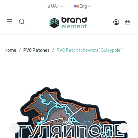
₴
UAH
Eng
Home
PVC Patches
PVC Patch (chevron) “Gulaypole”