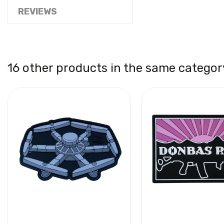
REVIEWS
16 other products in the same categor