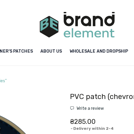
NER'S PATCHES
ABOUT US
WHOLESALE AND DROPSHIP
ies”
PVC patch (chevron
Write a review
₴285.00
Delivery within 2-4