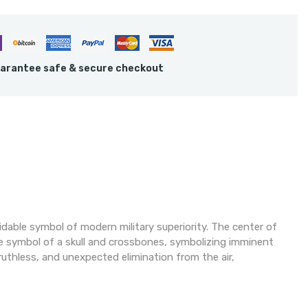
arantee safe & secure checkout
able symbol of modern military superiority. The center of
te symbol of a skull and crossbones, symbolizing imminent
uthless, and unexpected elimination from the air,