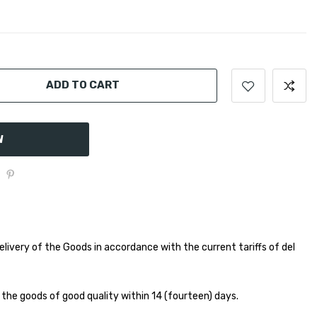
ADD TO CART
W
elivery of the Goods in accordance with the current tariffs of del
 the goods of good quality within 14 (fourteen) days.