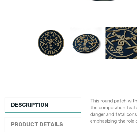
This round patch with
DESCRIPTION
the composition featu
danger and fatal cons
emphasizing the role o
PRODUCT DETAILS