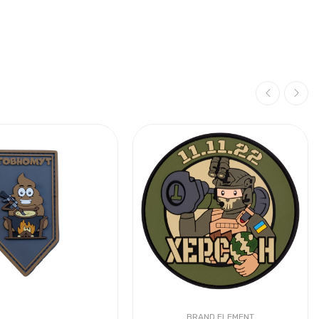
BRAND ELEMENT