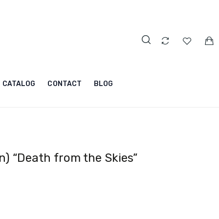
CATALOG
CONTACT
BLOG
) “Death from the Skies”