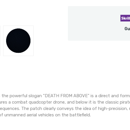
Gu
 the powerful slogan “DEATH FROM ABOVE” is a direct and formid
res a combat quadcopter drone, and below it is the classic pira
equences. The patch clearly conveys the idea of high-precision, r
f unmanned aerial vehicles on the battlefield.