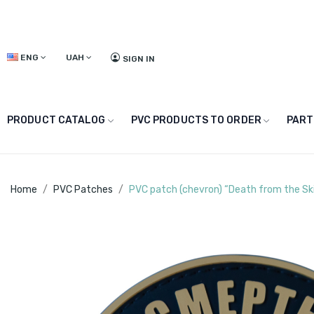
ENG
UAH
SIGN IN
PRODUCT CATALOG
PVC PRODUCTS TO ORDER
PART
Home
PVC Patches
PVC patch (chevron) “Death from the Sk