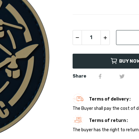
BUY NO
Share
Terms of delivery
The Buyer shall pay the cost of d
Terms of return
The buyer has the right to return