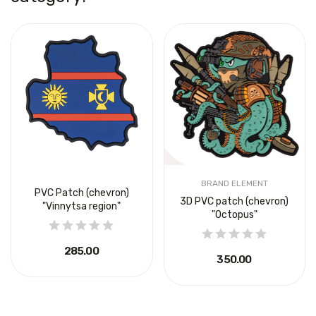
BRAND ELEMENT
PVC Patch (chevron)
3D PVC patch (chevron)
"Vinnytsa region"
"Octopus"
₴285.00
₴350.00