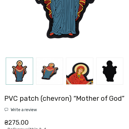
PVC patch (chevron) “Mother of God”
Write a review
₴275.00