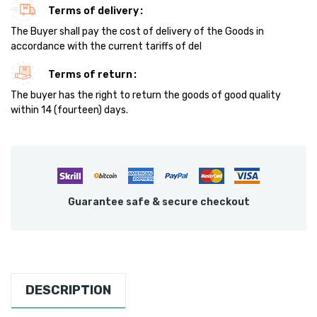
Terms of delivery
The Buyer shall pay the cost of delivery of the Goods in
accordance with the current tariffs of del
Terms of return
The buyer has the right to return the goods of good quality
within 14 (fourteen) days.
Guarantee safe & secure checkout
DESCRIPTION