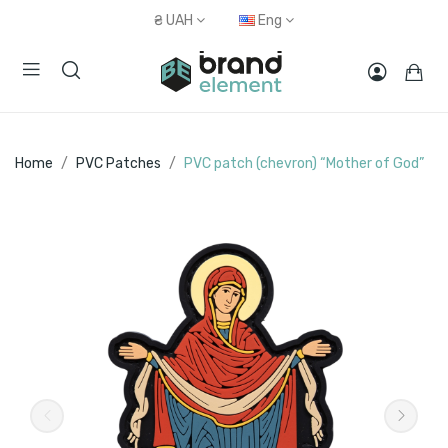
₴
UAH
Eng
Home
PVC Patches
PVC patch (chevron) “Mother of God”