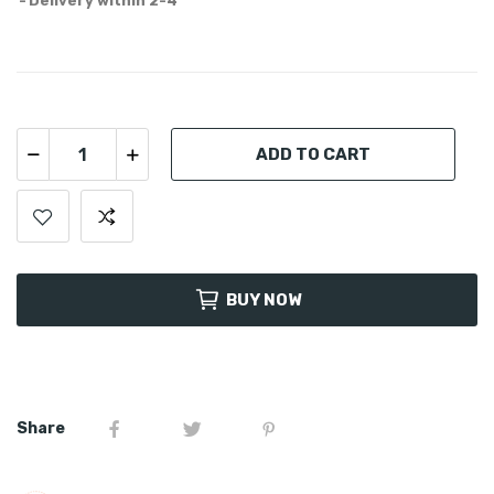
Delivery within 2-4
ADD TO CART
BUY NOW
Share