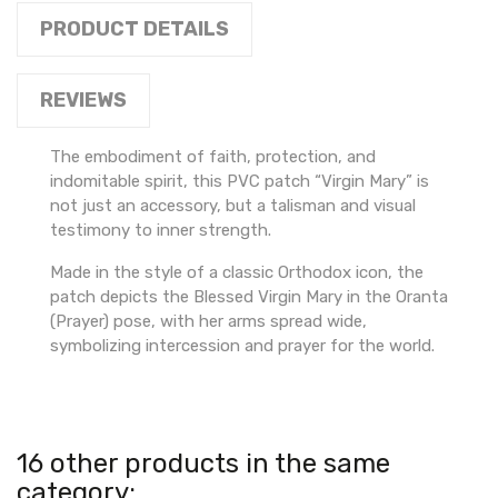
PRODUCT DETAILS
REVIEWS
The embodiment of faith, protection, and
indomitable spirit, this PVC patch “Virgin Mary” is
not just an accessory, but a talisman and visual
testimony to inner strength.
Made in the style of a classic Orthodox icon, the
patch depicts the Blessed Virgin Mary in the Oranta
(Prayer) pose, with her arms spread wide,
symbolizing intercession and prayer for the world.
16 other products in the same
category: