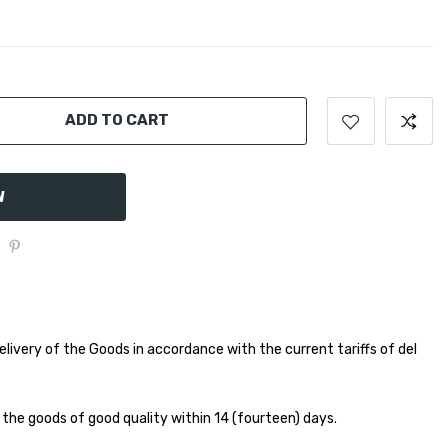
ADD TO CART
W
elivery of the Goods in accordance with the current tariffs of del
 the goods of good quality within 14 (fourteen) days.