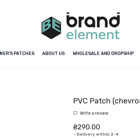
NER'S PATCHES
ABOUT US
WHOLESALE AND DROPSHIP
PVC Patch (chevro
Write a review
₴290.00
Delivery within 2-4