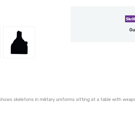
Gu
hows skeletons in military uniforms sitting at a table with weap