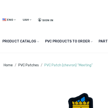
ENG
UAH
SIGN IN
PRODUCT CATALOG
PVC PRODUCTS TO ORDER
PART
Home
PVC Patches
PVC Patch (chevron) “Meeting”