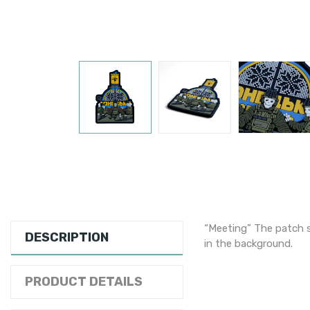
“Meeting” The patch s
DESCRIPTION
in the background.
PRODUCT DETAILS