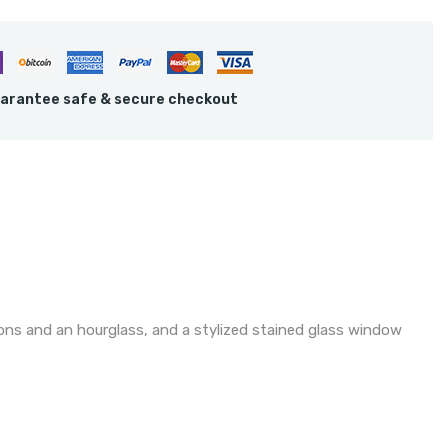
arantee safe & secure checkout
ons and an hourglass, and a stylized stained glass window