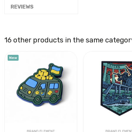
REVIEWS
16 other products in the same categor
New
BRAND ELEMENT
BRAND ELEMEN