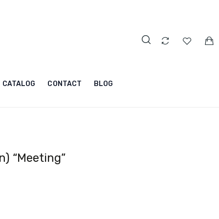
CATALOG
CONTACT
BLOG
n) “Meeting”