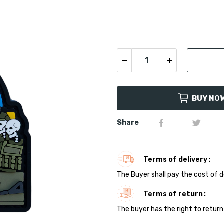
BUY NO
Share
Terms of delivery
The Buyer shall pay the cost of d
Terms of return
The buyer has the right to return