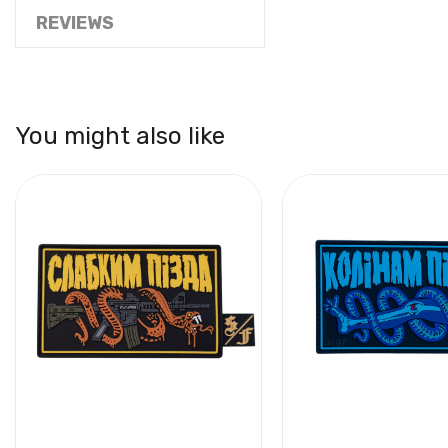
REVIEWS
You might also like