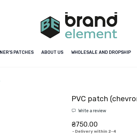
NER'S PATCHES
ABOUT US
WHOLESALE AND DROPSHIP
"
PVC patch (chevron
Write a review
₴750.00
Delivery within 2-4