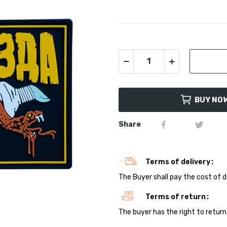
BUY NO
Share
Terms of delivery
The Buyer shall pay the cost of d
Terms of return
The buyer has the right to return