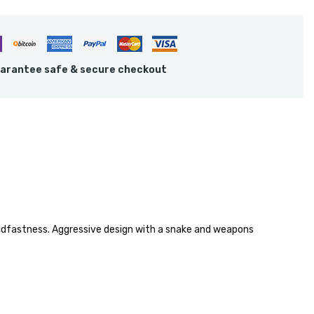
arantee safe & secure checkout
eadfastness. Aggressive design with a snake and weapons