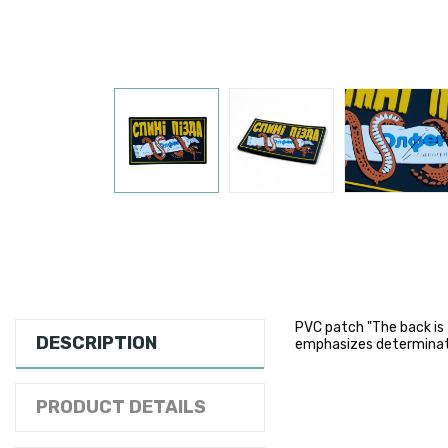
PVC patch "The back is
DESCRIPTION
emphasizes determinati
PRODUCT DETAILS