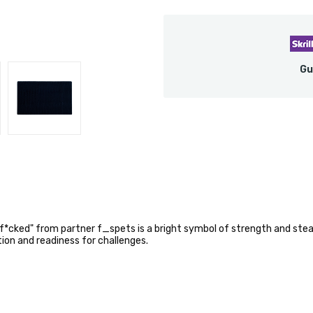
Gu
 f*cked" from partner f_spets is a bright symbol of strength and st
on and readiness for challenges.