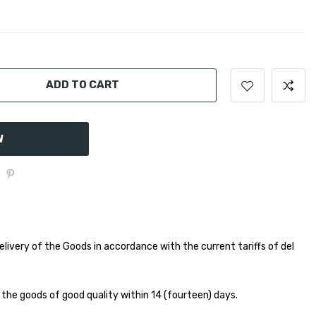
ADD TO CART
W
elivery of the Goods in accordance with the current tariffs of del
 the goods of good quality within 14 (fourteen) days.