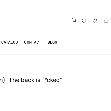
CATALOG
CONTACT
BLOG
) "The back is f*cked"