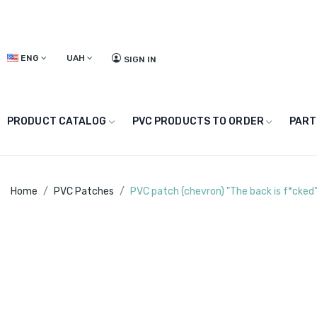
ENG
UAH
SIGN IN
PRODUCT CATALOG
PVC PRODUCTS TO ORDER
PART
Home
PVC Patches
PVC patch (chevron) "The back is f*cked