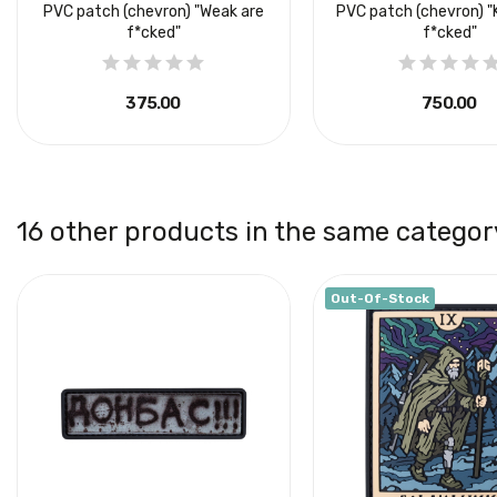
PVC patch (chevron) "Weak are
PVC patch (chevron) "
f*cked"
f*cked"
₴375.00
₴750.00
16 other products in the same categor
Out-Of-Stock