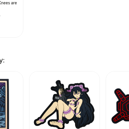
Knees are
y: