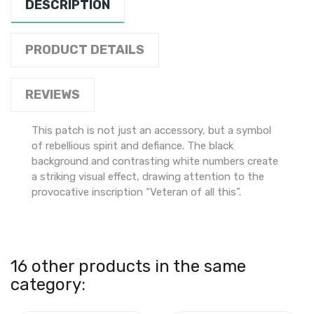
DESCRIPTION
PRODUCT DETAILS
REVIEWS
This patch is not just an accessory, but a symbol
of rebellious spirit and defiance. The black
background and contrasting white numbers create
a striking visual effect, drawing attention to the
provocative inscription “Veteran of all this”.
16 other products in the same
category: