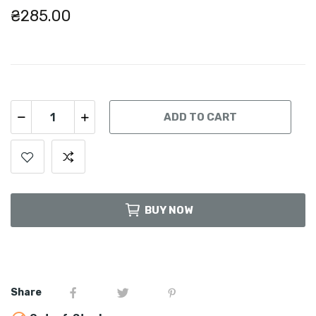
₴285.00
ADD TO CART
BUY NOW
Share