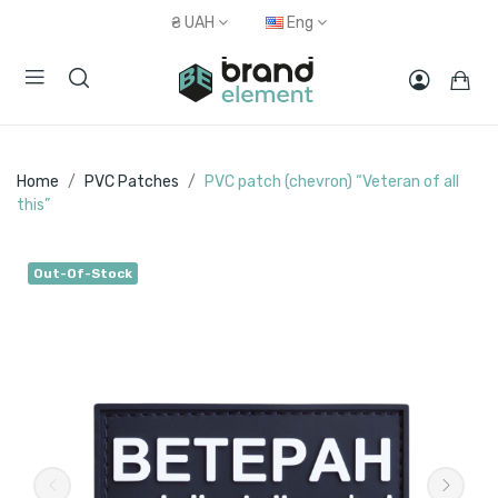
₴
UAH
Eng
Home
PVC Patches
PVC patch (chevron) “Veteran of all
this”
Out-Of-Stock