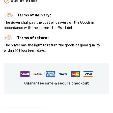

Out-of-Stock
Terms of delivery
The Buyer shall pay the cost of delivery of the Goods in
accordance with the current tariffs of del
Terms of return
The buyer has the right to return the goods of good quality
within 14 (fourteen) days.
Guarantee safe & secure checkout