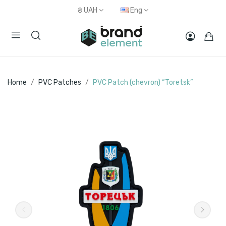
₴
UAH
Eng
Home
PVC Patches
PVC Patch (chevron) “Toretsk”