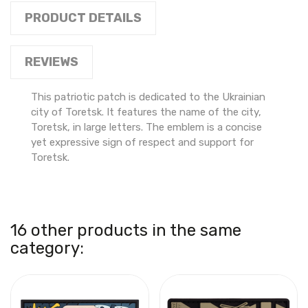
PRODUCT DETAILS
REVIEWS
This patriotic patch is dedicated to the Ukrainian
city of Toretsk. It features the name of the city,
Toretsk, in large letters. The emblem is a concise
yet expressive sign of respect and support for
Toretsk.
16 other products in the same
category: