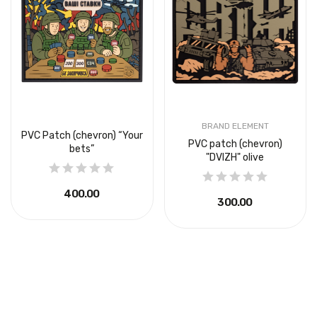
BRAND ELEMENT
PVC Patch (chevron) “Your
PVC patch (chevron)
bets”
"DVIZH" olive
₴400.00
₴300.00