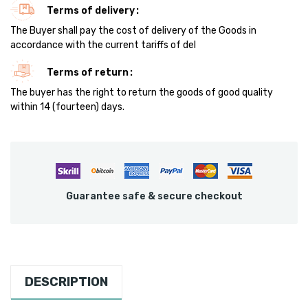
Terms of delivery
The Buyer shall pay the cost of delivery of the Goods in
accordance with the current tariffs of del
Terms of return
The buyer has the right to return the goods of good quality
within 14 (fourteen) days.
Guarantee safe & secure checkout
DESCRIPTION