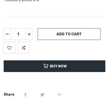
Delivery within 2-4
ADD TO CART
BUY NOW
Share