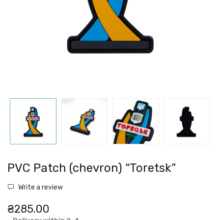
PVC Patch (chevron) “Toretsk”
Write a review
₴285.00