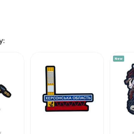
y:
New
T