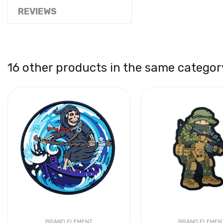
REVIEWS
16 other products in the same categor
BRAND ELEMENT
BRAND ELEMEN