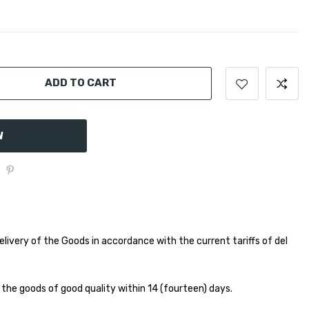
ADD TO CART
W
elivery of the Goods in accordance with the current tariffs of del
 the goods of good quality within 14 (fourteen) days.