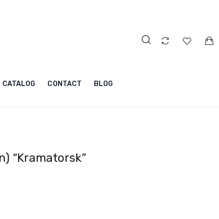
CATALOG
CONTACT
BLOG
n) “Kramatorsk”