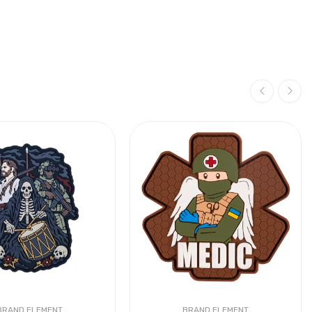
BRAND ELEMENT
BRAND ELEMENT