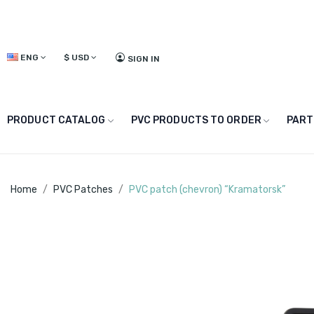
ENG
$
USD
SIGN IN
PRODUCT CATALOG
PVC PRODUCTS TO ORDER
PART
Home
PVC Patches
PVC patch (chevron) “Kramatorsk”