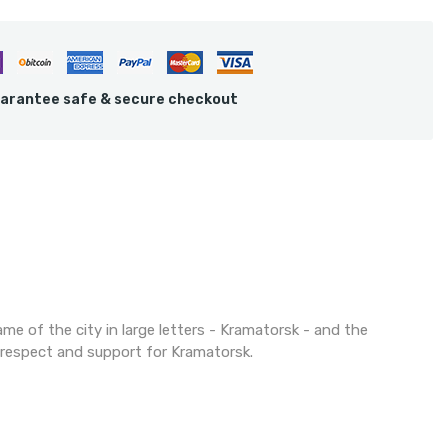
arantee safe & secure checkout
ame of the city in large letters - Kramatorsk - and the
f respect and support for Kramatorsk.