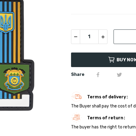
BUY NO
Share
Terms of delivery
The Buyer shall pay the cost of d
Terms of return
The buyer has the right to return