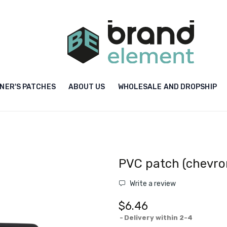
NER'S PATCHES
ABOUT US
WHOLESALE AND DROPSHIP
PVC patch (chevro
Write a review
$6.46
Delivery within 2-4