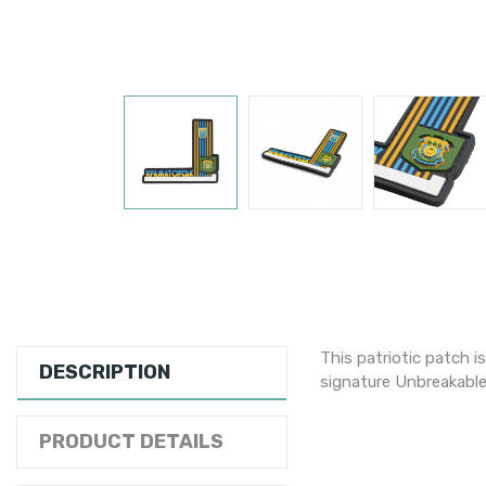
This patriotic patch i
DESCRIPTION
signature Unbreakable
PRODUCT DETAILS