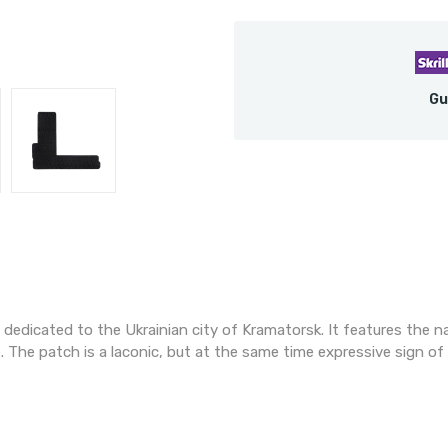
Gu
s dedicated to the Ukrainian city of Kramatorsk. It features the n
. The patch is a laconic, but at the same time expressive sign o