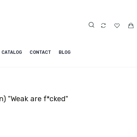
CATALOG
CONTACT
BLOG
) "Weak are f*cked"