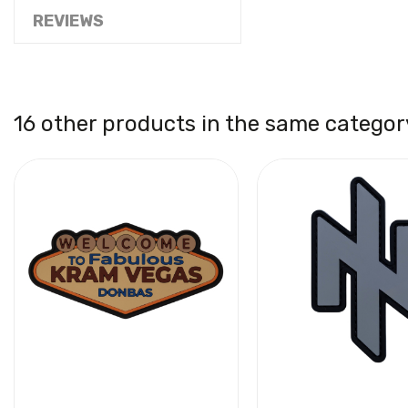
REVIEWS
16 other products in the same categor