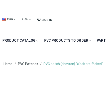
ENG
UAH
SIGN IN
PRODUCT CATALOG
PVC PRODUCTS TO ORDER
PART
Home
PVC Patches
PVC patch (chevron) "Weak are f*cked"