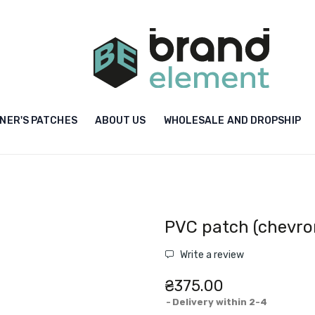
NER'S PATCHES
ABOUT US
WHOLESALE AND DROPSHIP
PVC patch (chevron
Write a review
₴375.00
Delivery within 2-4