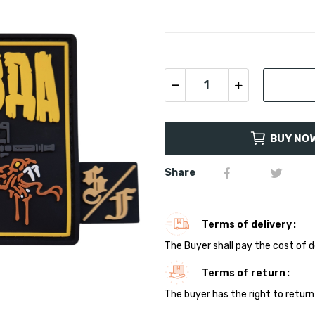
BUY NO
Share
Terms of delivery
The Buyer shall pay the cost of d
Terms of return
The buyer has the right to return