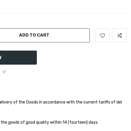
ADD TO CART
W
elivery of the Goods in accordance with the current tariffs of del
 the goods of good quality within 14 (fourteen) days.