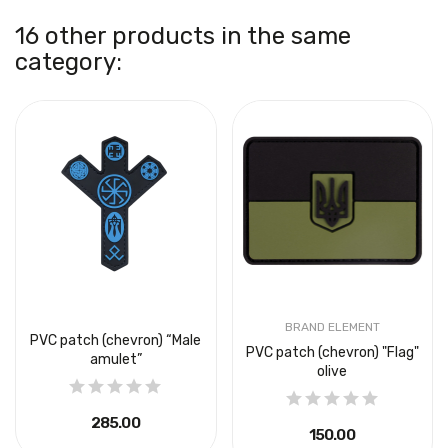
16 other products in the same
category:
BRAND ELEMENT
PVC patch (chevron) “Male
PVC patch (chevron) "Flag"
amulet”
olive
₴285.00
₴150.00