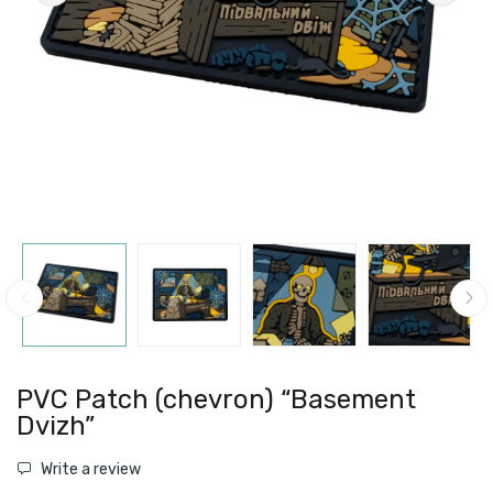
PVC Patch (chevron) “Basement
Dvizh”
Write a review