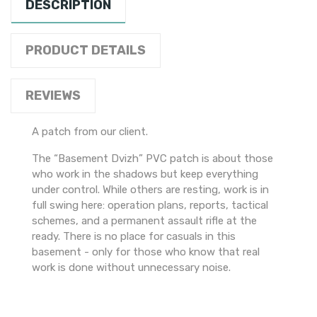
DESCRIPTION
PRODUCT DETAILS
REVIEWS
A patch from our client.
The “Basement Dvizh” PVC patch is about those
who work in the shadows but keep everything
under control. While others are resting, work is in
full swing here: operation plans, reports, tactical
schemes, and a permanent assault rifle at the
ready. There is no place for casuals in this
basement - only for those who know that real
work is done without unnecessary noise.