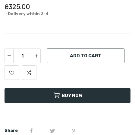
₴325.00
Delivery within 2-4
ADD TO CART
BUY NOW
Share