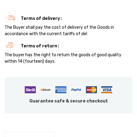
Terms of delivery
The Buyer shall pay the cost of delivery of the Goods in
accordance with the current tariffs of del
Terms of return
The buyer has the right to return the goods of good quality
within 14 (fourteen) days.
Guarantee safe & secure checkout