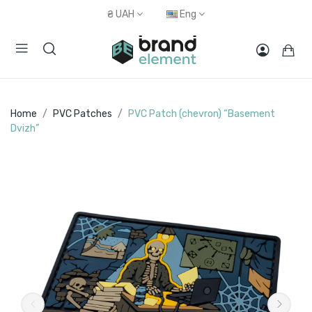
₴
UAH
Eng
Home
PVC Patches
PVC Patch (chevron) “Basement
Dvizh”