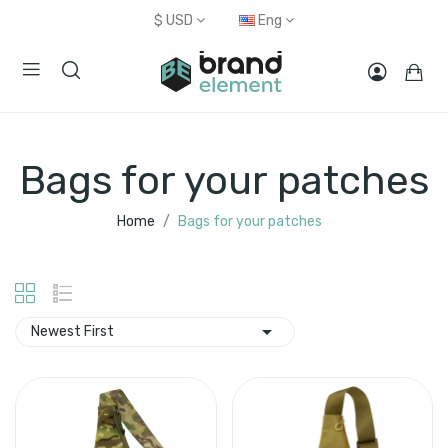
$
USD
Eng
Bags for your patches
Home
Bags for your patches

Newest First