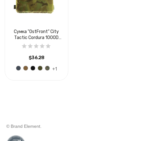
Сумка "OstFront" Сity
Tactic Cordura 1000D
USA...
$36.28
+1
© Brand Element.