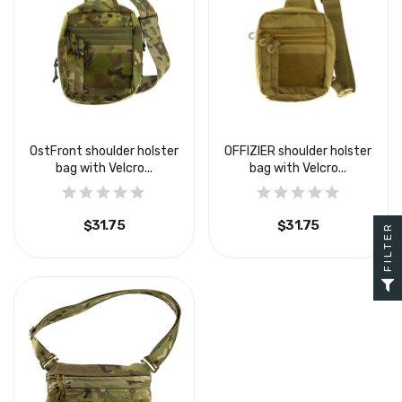
OstFront shoulder holster
OFFIZIER shoulder holster
bag with Velcro...
bag with Velcro...
$31.75
$31.75
FILTER